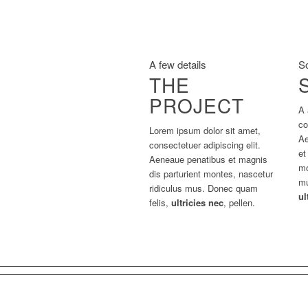
A few details
S
THE
PROJECT
A 
co
Lorem ipsum dolor sit amet,
Ae
consectetuer adipiscing elit.
et
Aeneaue penatibus et magnis
mo
dis parturient montes, nascetur
mu
ridiculus mus. Donec quam
ul
felis,
ultricies nec
, pellen.