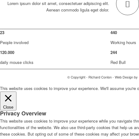
Lorem ipsum dolor sit amet, consectetuer adipiscing elit.
Aenean commodo ligula eget dolor.
23
440
People involved
Working hours
120
.
000
244
daily mouse clicks
Red Bull
© Copyright - Richard Conlon - Web Design by
This website uses cookies to improve your experience. We'll assume you're ok 
Close
Privacy Overview
This website uses cookies to improve your experience while you navigate thro
functionalities of the website. We also use third-party cookies that help us 
these cookies. But opting out of some of these cookies may affect your brow