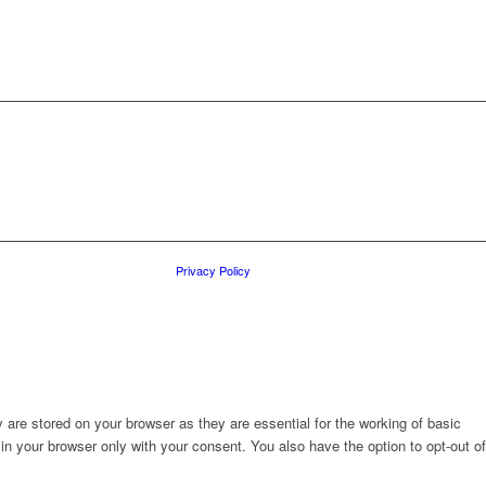
Privacy Policy
are stored on your browser as they are essential for the working of basic
in your browser only with your consent. You also have the option to opt-out of