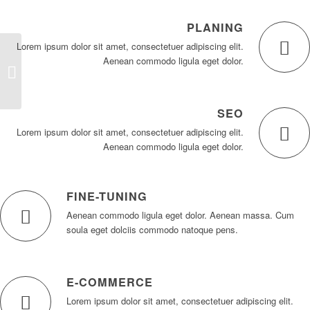
PLANING
Lorem ipsum dolor sit amet, consectetuer adipiscing elit.
Aenean commodo ligula eget dolor.
Video Background
SEO
Lorem ipsum dolor sit amet, consectetuer adipiscing elit.
Aenean commodo ligula eget dolor.
FINE-TUNING
Aenean commodo ligula eget dolor. Aenean massa. Cum
soula eget dolciis commodo natoque pens.
E-COMMERCE
Lorem ipsum dolor sit amet, consectetuer adipiscing elit.