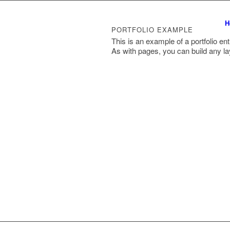
H
PORTFOLIO EXAMPLE
This is an example of a portfolio ent
As with pages, you can build any la