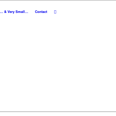
e… & Very Small…
Contact