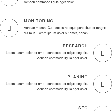
Aenean commodo ligula eget dolor.
MONITORING
Aenean massa. Cum sociis natoque penatibus et magnis
dis mus. Lorem ipsum dolor sit amet, conan.
RESEARCH
Lorem ipsum dolor sit amet, consectetuer adipiscing elit.
Aenean commodo ligula eget dolor.
PLANING
Lorem ipsum dolor sit amet, consectetuer adipiscing elit.
Aenean commodo ligula eget dolor.
SEO