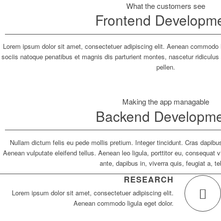
What the customers see
Frontend Developm
Lorem ipsum dolor sit amet, consectetuer adipiscing elit. Aenean commodo
sociis natoque penatibus et magnis dis parturient montes, nascetur ridiculu
pellen.
Making the app managable
Backend Developm
Nullam dictum felis eu pede mollis pretium. Integer tincidunt. Cras dapi
Aenean vulputate eleifend tellus. Aenean leo ligula, porttitor eu, consequat 
ante, dapibus in, viverra quis, feugiat a, te
RESEARCH
Lorem ipsum dolor sit amet, consectetuer adipiscing elit.
Aenean commodo ligula eget dolor.