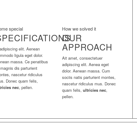
ome special
How we solved it
SPECIFICATIONS
OUR
APPROACH
adipiscing elit. Aenean
mmodo ligula eget dolor.
Ait amet, consectetuer
nean massa. Ce penatibus
adipiscing elit. Aenea eget
 magnis dis parturient
dolor. Aenean massa. Cum
ntes, nascetur ridiculus
sociis natis parturient montes,
s. Donec quam felis,
nascetur ridiculus mus. Donec
tricies nec
, pellen.
quam felis,
ultricies nec
,
pellen.