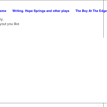
ome
Writing. Hope Springs and other plays
The Boy At The Edg
ry.
yout you like