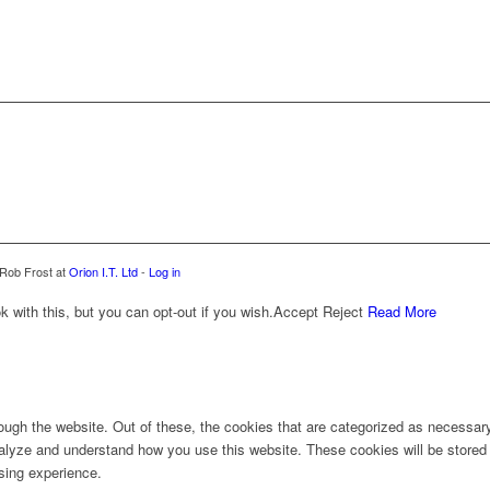
 Rob Frost at
Orion I.T. Ltd
-
Log in
with this, but you can opt-out if you wish.
Accept
Reject
Read More
ugh the website. Out of these, the cookies that are categorized as necessary 
analyze and understand how you use this website. These cookies will be stored 
sing experience.