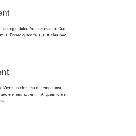
ent
 ligula eget dolor. Aenean massa. Cum
s mus. Donec quam felis,
ultricies nec
,
ent
bus. Vivamus elementum semper nisi.
vitae, eleifend ac, enim. Aliquam lorem
llus.