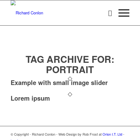
TAG ARCHIVE FOR:
PORTRAIT
Example with small image slider
Lorem ipsum
© Copyright - Richard Conlon - Web Design by Rob Frost at
Orion I.T. Ltd
-