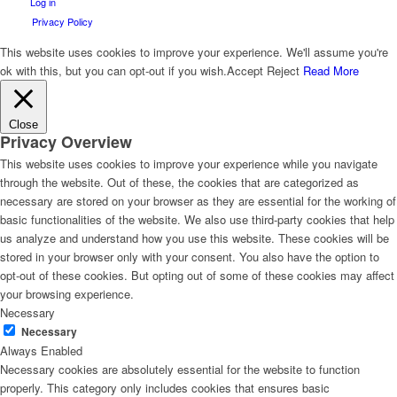
Log in
Privacy Policy
This website uses cookies to improve your experience. We'll assume you're
ok with this, but you can opt-out if you wish.
Accept
Reject
Read More
Close
Privacy Overview
This website uses cookies to improve your experience while you navigate
through the website. Out of these, the cookies that are categorized as
necessary are stored on your browser as they are essential for the working of
basic functionalities of the website. We also use third-party cookies that help
us analyze and understand how you use this website. These cookies will be
stored in your browser only with your consent. You also have the option to
opt-out of these cookies. But opting out of some of these cookies may affect
your browsing experience.
Necessary
Necessary
Always Enabled
Necessary cookies are absolutely essential for the website to function
properly. This category only includes cookies that ensures basic