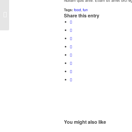
Nullam quis ante. Etiam sit amet orci eg
Tags:
food
,
fun
A small gallery
Share this entry
You might also like