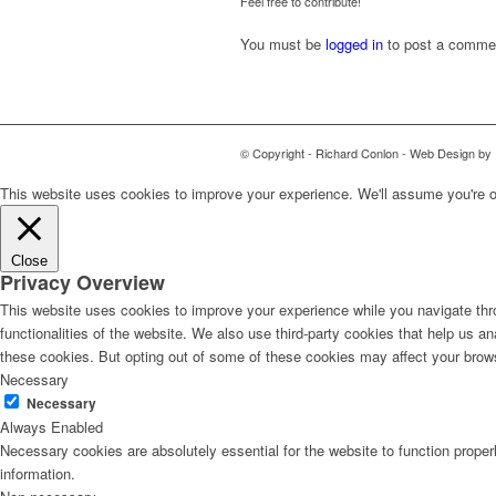
Feel free to contribute!
You must be
logged in
to post a comme
© Copyright - Richard Conlon - Web Design by
This website uses cookies to improve your experience. We'll assume you're ok 
Close
Privacy Overview
This website uses cookies to improve your experience while you navigate thro
functionalities of the website. We also use third-party cookies that help us 
these cookies. But opting out of some of these cookies may affect your brow
Necessary
Necessary
Always Enabled
Necessary cookies are absolutely essential for the website to function proper
information.