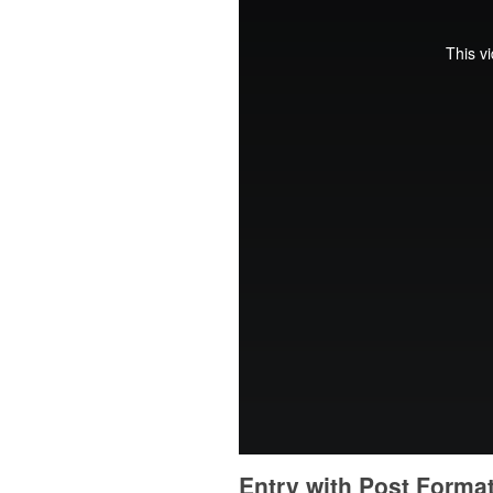
Entry with Post Forma