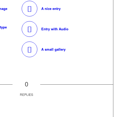
image
A nice entry
 type
Entry with Audio
A small gallery
0
REPLIES